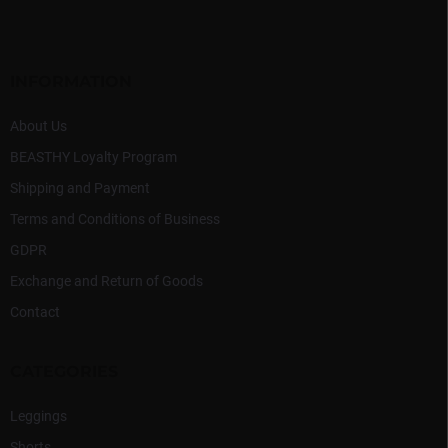
o
t
e
r
INFORMATION
About Us
BEASTHY Loyalty Program
Shipping and Payment
Terms and Conditions of Business
GDPR
Exchange and Return of Goods
Contact
CATEGORIES
Leggings
Shorts