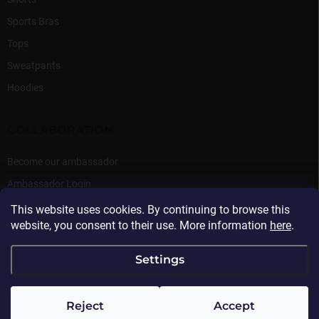
Sports Bras
Tops
Sweatpants
Hoodies
COLLABORATION
Become our ambassador
Ambassador Login
This website uses cookies. By continuing to browse this
website, you consent to their use. More information
here
.
Settings
Copyright 2026
Beasthy
. All rights reserved.
Reject
Accept