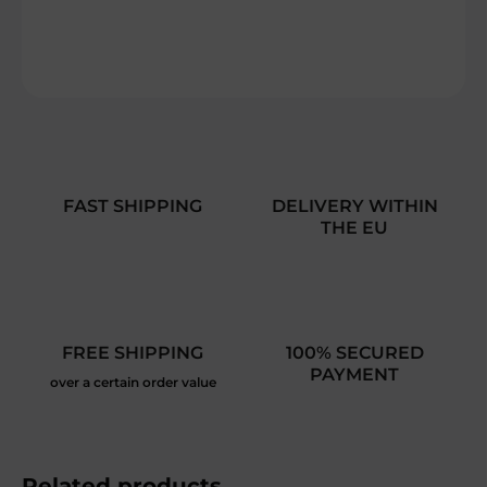
DETAILED INFORMATION
ASK
FAST SHIPPING
DELIVERY WITHIN
THE EU
FREE SHIPPING
100% SECURED
PAYMENT
over a certain order value
Related products