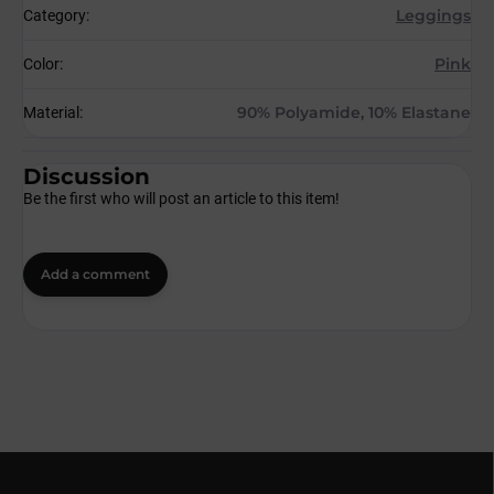
Leggings
Category
:
Pink
Color
:
90% Polyamide, 10% Elastane
Material
:
Discussion
Be the first who will post an article to this item!
Add a comment
F
o