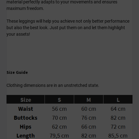
material perfectly adapts to your movements and ensures
maximum freedom.
These leggings will help you achieve not only better performance
but also the best look. Just put them on and let them highlight
your assets!
Size Guide
Clothing dimensions are in an unstretched state.