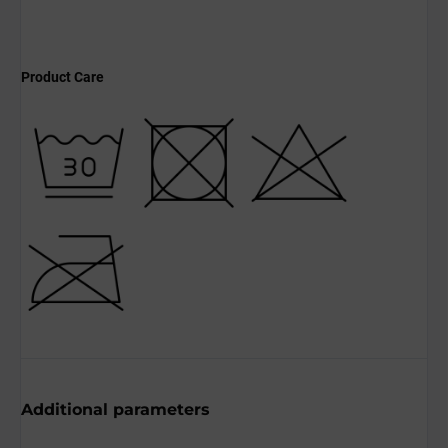
Product Care
Additional parameters