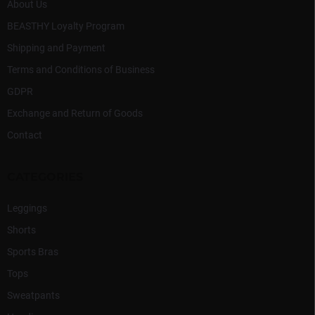
About Us
BEASTHY Loyalty Program
Shipping and Payment
Terms and Conditions of Business
GDPR
Exchange and Return of Goods
Contact
CATEGORIES
Leggings
Shorts
Sports Bras
Tops
Sweatpants