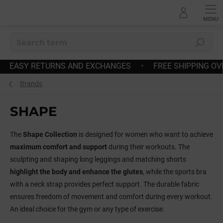
Skip
to
content
Search
•
FAST DISPATCH
•
EASY RETURNS AND EXCHANGES
Brands
SHAPE
The
Shape Collection
is designed for women who want to achieve
maximum comfort and support
during their workouts. The
sculpting and shaping long leggings and matching shorts
highlight the body and enhance the glutes
, while the sports bra
with a neck strap provides perfect support. The durable fabric
ensures freedom of movement and comfort during every workout.
An ideal choice for the gym or any type of exercise.