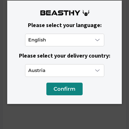
Please select your language:
IN STOCK
Women's Leggings SHAPE - Black
€41,90
Please select your delivery country:
Confirm