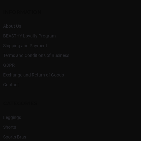
e
r
INFORMATION
About Us
BEASTHY Loyalty Program
Shipping and Payment
Terms and Conditions of Business
GDPR
Exchange and Return of Goods
Contact
CATEGORIES
Leggings
Shorts
Sports Bras