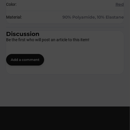
Red
Color
:
90% Polyamide, 10% Elastane
Material
:
Discussion
Be the first who will post an article to this item!
Add a comment
F
o
o
t