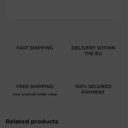
DETAILED INFORMATION
ASK
FAST SHIPPING
DELIVERY WITHIN
THE EU
FREE SHIPPING
100% SECURED
PAYMENT
over a certain order value
Related products