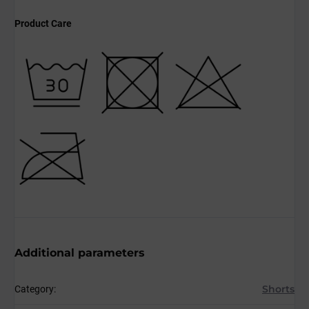
Product Care
Additional parameters
Shorts
Category
: