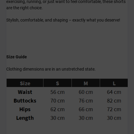
exercising, running, or just want to feel comfortable, these shorts
are the right choice.
Stylish, comfortable, and shaping – exactly what you deserve!
Size Guide
Clothing dimensions are in an unstretched state.