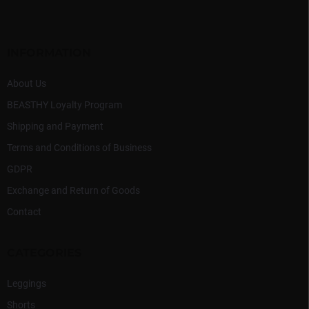
c
o
o
t
n
e
t
r
INFORMATION
r
o
l
About Us
s
BEASTHY Loyalty Program
Shipping and Payment
Terms and Conditions of Business
GDPR
Exchange and Return of Goods
Contact
CATEGORIES
Leggings
Shorts