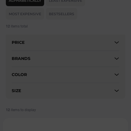
ALPHABETICALLY
LEAST EXPENSIVE
Functional materials:
We use breathable, elastic, and
o
quick-drying fabrics that keep you comfortable throughout
d
MOST EXPENSIVE
BESTSELLERS
u
your workout.
c
Flattering fits:
Our jumpsuits are tailored to enhance your
12
items total
t
curves while offering maximum comfort.
s
Versatile use:
Perfect for fitness, yoga, running, or casual
PRICE
o
wear – our jumpsuits adapt to your lifestyle.
r
Modern and stylish design:
We combine sporty features
t
BRANDS
with a trendy look, so you'll look great both in and out of the
i
gym.
n
COLOR
g
Discover our collection of sports jumpsuits and find the one that
supports your performance and highlights your unique style!
SIZE
12
items to display
L
i