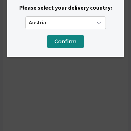
Please select your delivery country:
Confirm