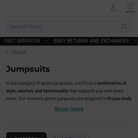
Skip
to
content
Search
ES
•
FREE SHIPPING OVER 180€
•
FAST DISPATCH
•
Women
Jumpsuits
In the category of sports jumpsuits, you'll find a
combination of
style, comfort, and functionality
that supports you with every
move. Our women's sports jumpsuits are designed to
fit your body
perfectly
, provide
freedom of movement
, and make you feel
Show more
confident and powerful
.
Why choose our sports jumpsuits?
P
r