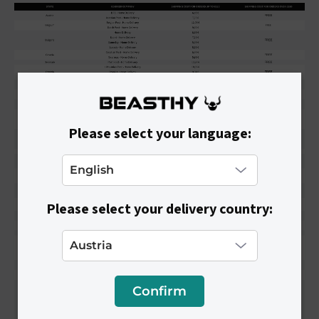
Please select your language:
Please select your delivery country:
Confirm