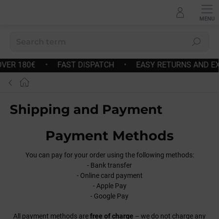
Skip
to
content
Search
•
FAST DISPATCH
•
EASY RETURNS AND EXCHANGES
Home
Shipping and Payment
Payment Methods
You can pay for your order using the following methods:
- Bank transfer
- Online card payment
- Apple Pay
- Google Pay
All payment methods are
free of charge
– we do not charge any