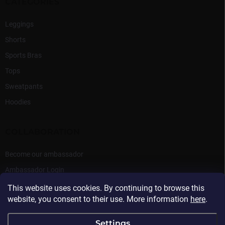
CATEGORIES
Leggings
Shorts
Sports Bras
Tops
Sweatpants
Hoodies
COLLABORATION
Become our ambassador
Ambassador Login
This website uses cookies. By continuing to browse this
website, you consent to their use. More information
here
.
Settings