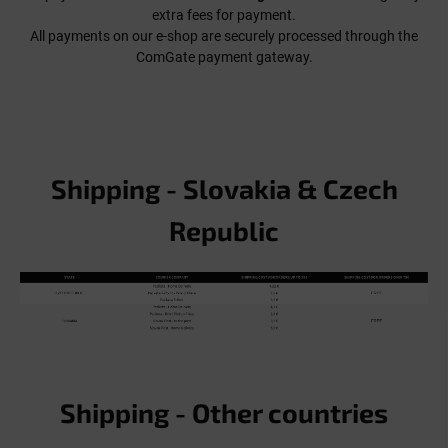
extra fees for payment.
All payments on our e-shop are securely processed through the
ComGate payment gateway.
Shipping - Slovakia & Czech
Republic
Shipping - Other countries