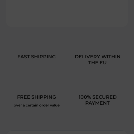
DETAILED INFORMATION
ASK
FAST SHIPPING
DELIVERY WITHIN
THE EU
FREE SHIPPING
100% SECURED
PAYMENT
over a certain order value