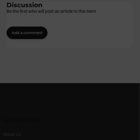
Discussion
Be the first who will post an article to this item!
Add a comment
F
o
o
t
e
r
INFORMATION
About Us