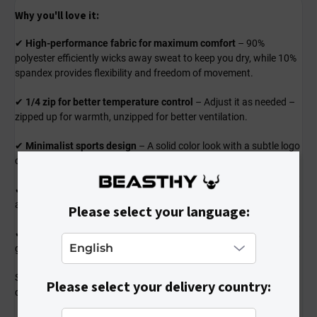
Why you'll love it:
✔
High-performance fabric for maximum comfort
– 90%
polyester efficiently wicks away sweat to keep you dry, while 10%
spandex provides flexibility and freedom of movement.
✔
1/4 zip for better temperature control
– Adjust it as needed –
zipped up for warmth, unzipped for better ventilation.
✔
Minimalist sports design
– A solid color look with a subtle logo
complements any outfit and adds a professional sporty touch.
✔
Comfortable and functional fit
– Snug yet non-restrictive fit
allows for full range of motion during every workout.
Please select your language:
✔
Perfect for training and outdoor activities
– Great for running,
gym workouts, cycling, or any kind of sports activity.
Stylish and ready for any challenge – a shirt that won’t let you
Please select your delivery country:
down!