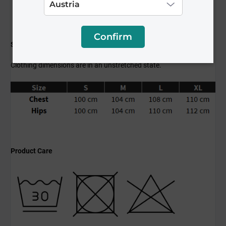
Confirm
Size Guide
Clothing dimensions are in an unstretched state.
Product Care