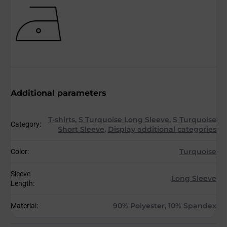
Additional parameters
T-shirts
,
S Turquoise Long Sleeve
,
S Turquoise
Category
:
Short Sleeve
,
Display additional categories
Turquoise
Color
:
Sleeve
Long Sleeve
Length
:
90% Polyester, 10% Spandex
Material
: