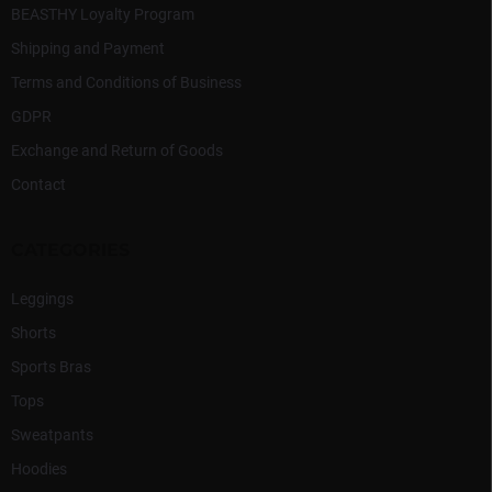
BEASTHY Loyalty Program
Shipping and Payment
Terms and Conditions of Business
GDPR
Exchange and Return of Goods
Contact
CATEGORIES
Leggings
Shorts
Sports Bras
Tops
Sweatpants
Hoodies