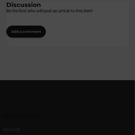
Discussion
Be the first who will post an article to this item!
Add a comment
F
o
o
t
e
r
INFORMATION
About Us