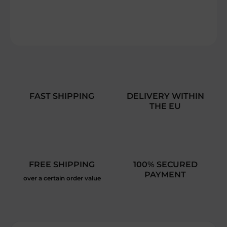
DETAILED INFORMATION
ASK
FAST SHIPPING
DELIVERY WITHIN
THE EU
FREE SHIPPING
100% SECURED
PAYMENT
over a certain order value