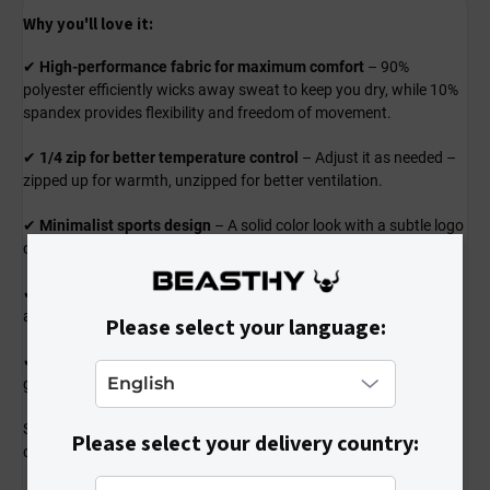
Why you'll love it:
✔
High-performance fabric for maximum comfort
– 90%
polyester efficiently wicks away sweat to keep you dry, while 10%
spandex provides flexibility and freedom of movement.
✔
1/4 zip for better temperature control
– Adjust it as needed –
zipped up for warmth, unzipped for better ventilation.
✔
Minimalist sports design
– A solid color look with a subtle logo
complements any outfit and adds a professional sporty touch.
✔
Comfortable and functional fit
– Snug yet non-restrictive fit
allows for full range of motion during every workout.
Please select your language:
✔
Perfect for training and outdoor activities
– Great for running,
gym workouts, cycling, or any kind of sports activity.
Stylish and ready for any challenge – a shirt that won’t let you
Please select your delivery country:
down!