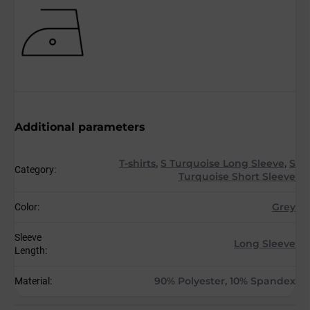
Additional parameters
T-shirts
,
S Turquoise Long Sleeve
,
S
Category
:
Turquoise Short Sleeve
Grey
Color
:
Sleeve
Long Sleeve
Length
:
90% Polyester, 10% Spandex
Material
: