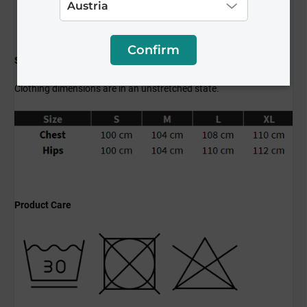
Confirm
Size Guide
Clothing dimensions are in an unstretched state.
Product Care