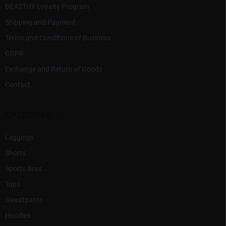
BEASTHY Loyalty Program
Shipping and Payment
Terms and Conditions of Business
GDPR
Exchange and Return of Goods
Contact
CATEGORIES
Leggings
Shorts
Sports Bras
Tops
Sweatpants
Hoodies