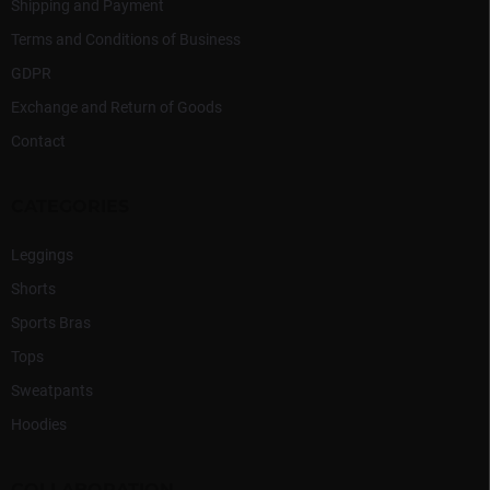
Shipping and Payment
Terms and Conditions of Business
GDPR
Exchange and Return of Goods
Contact
CATEGORIES
Leggings
Shorts
Sports Bras
Tops
Sweatpants
Hoodies
COLLABORATION