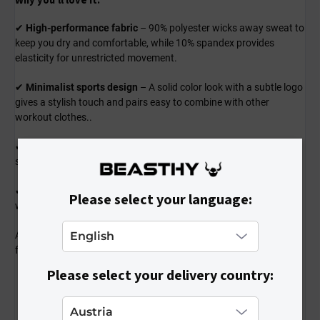
Why you'll love it:
✔
High-performance fabric
– 90% polyester wicks away sweat to
keep you dry and comfortable, while 10% spandex provides
elasticity for unrestricted movement.
✔
Minimalist sports design
– A solid color look with a subtle logo
gives a stylish touch and pairs easy to combine with other
workout clothes..
✔
Breathable and quick-drying
– Perfect for intense gym
sessions, running, or any sport where staying fresh matters.
✔
A fit that moves with you
– Designed to contour your body
Please select your language:
without feeling tight or restrictive.
A shirt you can count on for every workout – lightweight,
functional, and built for peak performance!
Please select your delivery country: