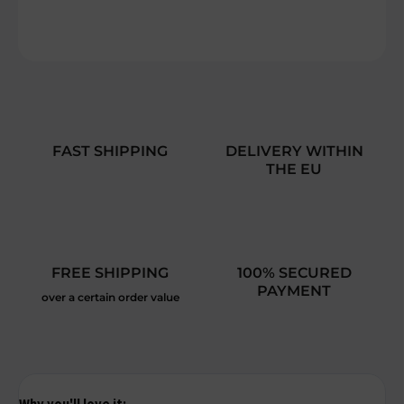
DETAILED INFORMATION
ASK
FAST SHIPPING
DELIVERY WITHIN
THE EU
FREE SHIPPING
100% SECURED
PAYMENT
over a certain order value