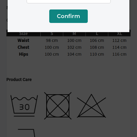
Size Guide
Confirm
Clothing dimensions are in an unstretched state.
Product Care