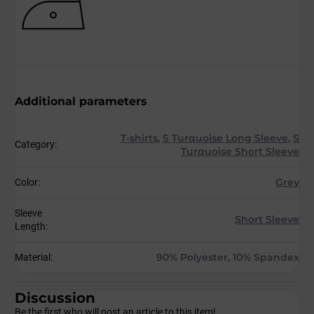
Additional parameters
T-shirts
,
S Turquoise Long Sleeve
,
S
Category
:
Turquoise Short Sleeve
Grey
Color
:
Sleeve
Short Sleeve
Length
:
90% Polyester, 10% Spandex
Material
:
Discussion
Be the first who will post an article to this item!