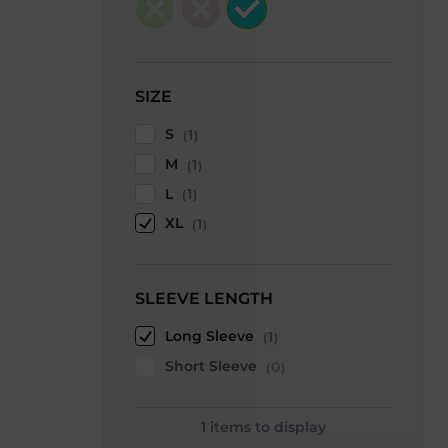
SIZE
S
1
M
1
L
1
XL
1
SLEEVE LENGTH
Long Sleeve
1
Short Sleeve
0
1
items to display