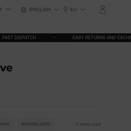
T
ENGLISH
EU
PING
EASY RETURNS AND EXCHANGES
•
FREE
eve
SIVE
BESTSELLERS
1
items total