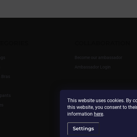
EGORIES
COLLABORATION
ngs
Become our ambassador
s
Ambassador Login
 Bras
pants
This website uses cookies. By c
es
this website, you consent to thei
information
here
.
Settings