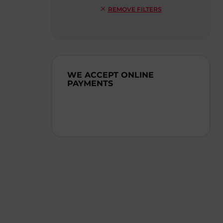
REMOVE FILTERS
WE ACCEPT ONLINE
PAYMENTS