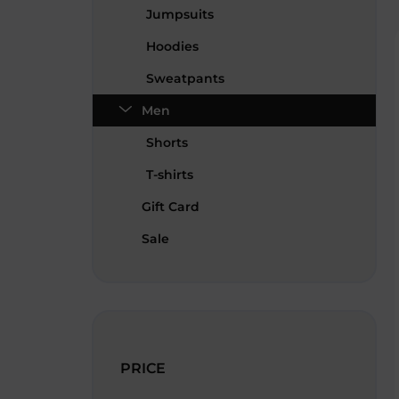
Jumpsuits
Hoodies
Sweatpants
Men
Shorts
T-shirts
Gift Card
Sale
PRICE