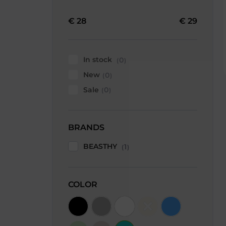
€
28
€
29
In stock
0
New
0
Sale
0
BRANDS
BEASTHY
1
COLOR