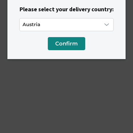
s
Please select your delivery country:
Confirm