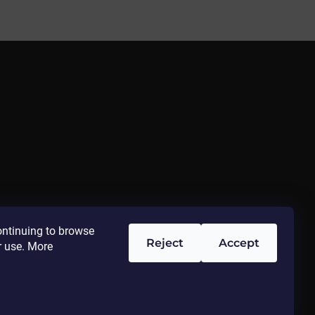
ontinuing to browse
Reject
Accept
r use. More