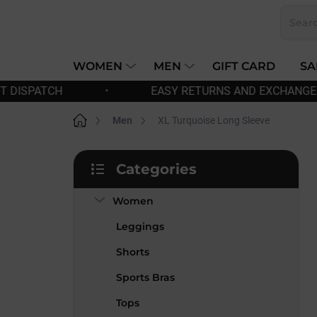
Skip
to
content
WOMEN
MEN
GIFT CARD
SA
EASY RETURNS AND EXCHANGES
•
FREE SHI
Home
Men
XL Turquoise Long Sleeve
S
Categories
i
Skip
d
categories
Women
e
b
Leggings
a
r
Shorts
Sports Bras
Tops