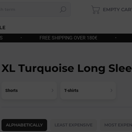
EMPTY CAR
Search
SHOP
CART
LE
PPING OVER 180€
•
FAST DISPATCH
•
XL Turquoise Long Sle
Shorts
T-shirts
P
r
ALPHABETICALLY
LEAST EXPENSIVE
MOST EXPEN
o