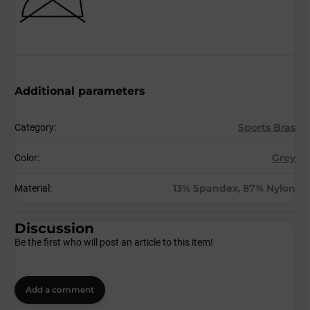
Additional parameters
Sports Bras
Category
:
Grey
Color
:
13% Spandex, 87% Nylon
Material
:
Discussion
Be the first who will post an article to this item!
Add a comment