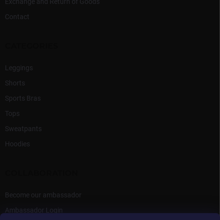
Exchange and Return of Goods
Contact
CATEGORIES
Leggings
Shorts
Sports Bras
Tops
Sweatpants
Hoodies
COLLABORATION
Become our ambassador
Ambassador Login