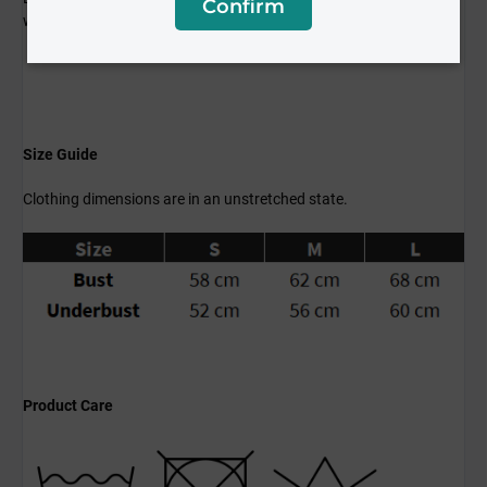
Confirm
workouts and everyday wear!
Size Guide
Clothing dimensions are in an unstretched state.
Product Care