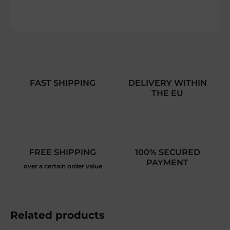
ASK
FAST SHIPPING
DELIVERY WITHIN
THE EU
FREE SHIPPING
100% SECURED
PAYMENT
over a certain order value
Related products