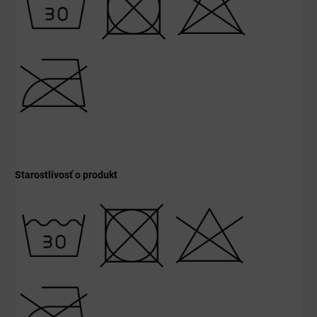
Starostlivosť o produkt