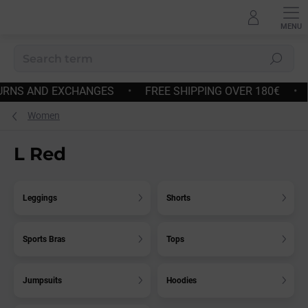
Skip
to
content
Search
E SHIPPING OVER 180€
•
FAST DISPATCH
•
EASY RE
Women
L Red
Leggings
Shorts
Sports Bras
Tops
Jumpsuits
Hoodies