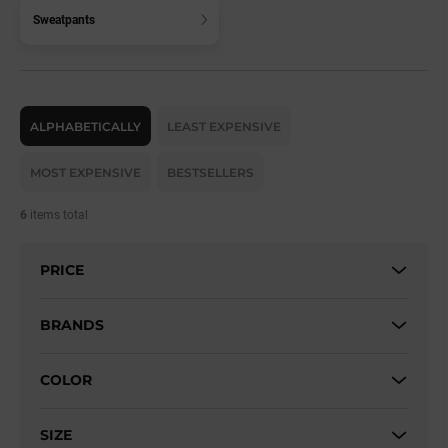
Sweatpants
P
r
ALPHABETICALLY
LEAST EXPENSIVE
o
d
MOST EXPENSIVE
BESTSELLERS
u
c
6
items total
t
s
PRICE
o
r
t
BRANDS
i
n
COLOR
g
SIZE