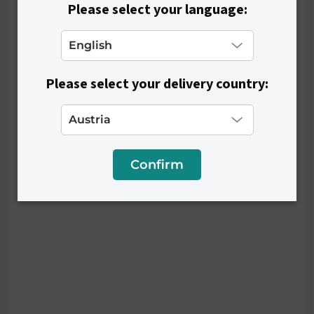
Please select your language:
Please select your delivery country:
Confirm