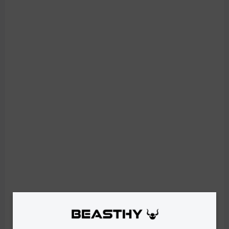
IN STOCK
Women's Leggings COMFY - Red
€33,90