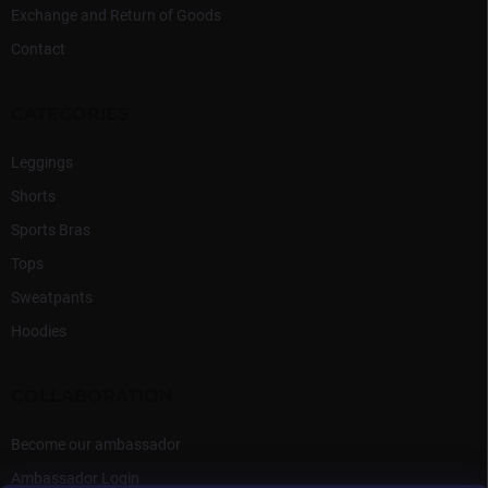
Exchange and Return of Goods
Contact
CATEGORIES
Leggings
Shorts
Sports Bras
Tops
Sweatpants
Hoodies
COLLABORATION
Become our ambassador
Ambassador Login