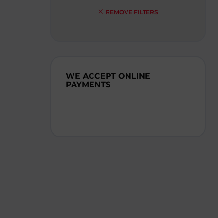
REMOVE FILTERS
WE ACCEPT ONLINE
PAYMENTS