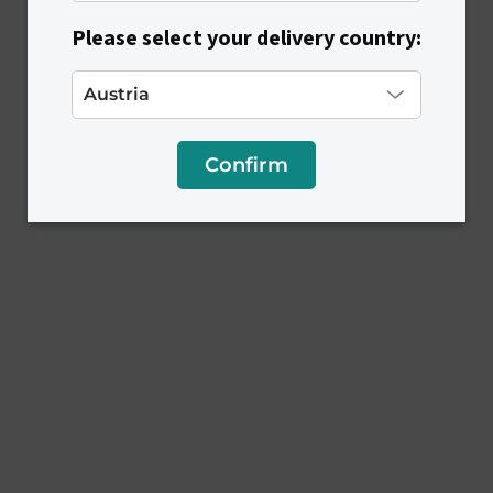
Please select your delivery country:
Confirm