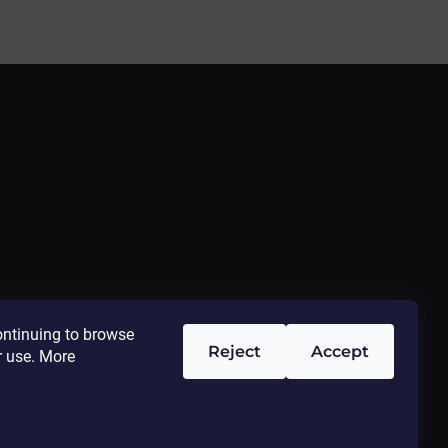
ontinuing to browse
Reject
Accept
r use. More