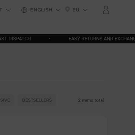
T
ENGLISH
EU
PING
EASY RETURNS AND EXCHANGES
•
FREE SH
SIVE
BESTSELLERS
2
items total