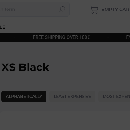
EMPTY CAR
Search
SHOP
CART
LE
G OVER 180€
•
FAST DISPATCH
•
XS Black
P
r
ALPHABETICALLY
LEAST EXPENSIVE
MOST EXPEN
o
d
u
L
c
i
t
s