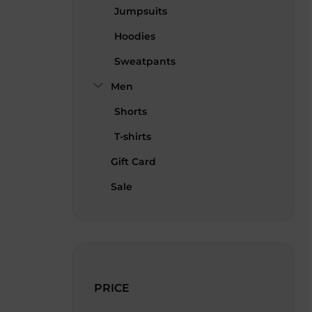
Jumpsuits
Hoodies
Sweatpants
Men
Shorts
T-shirts
Gift Card
Sale
PRICE