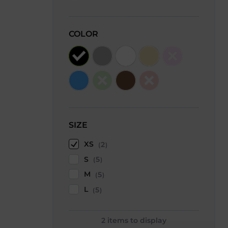
COLOR
SIZE
XS
2
S
5
M
5
L
5
2
items to display