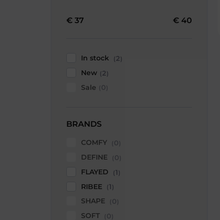
€
37
€
40
In stock
2
New
2
Sale
0
BRANDS
COMFY
0
DEFINE
0
FLAYED
1
RIBEE
1
SHAPE
0
SOFT
0