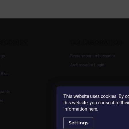
EGORIES
COLLABORATION
ngs
Become our ambassador
s
Ambassador Login
 Bras
pants
This website uses cookies. By c
es
this website, you consent to thei
information
here
.
Settings