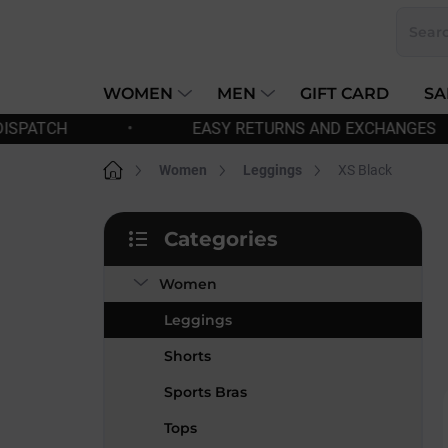
Skip
to
content
WOMEN
MEN
GIFT CARD
SA
SY RETURNS AND EXCHANGES
•
FREE SHIPPIN
Home
Women
Leggings
XS Black
S
Categories
i
Skip
d
categories
Women
e
b
Leggings
a
r
Shorts
Sports Bras
Tops