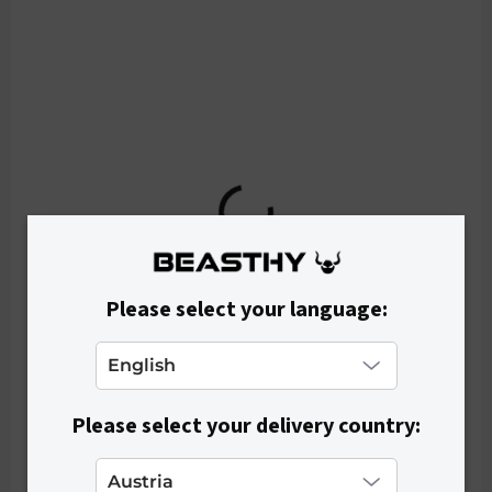
o
d
u
c
t
s
Please select your language:
Please select your delivery country:
IN STOCK
Women's Crop Top RIBEE - White