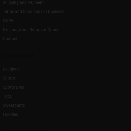
Shipping and Payment
Terms and Conditions of Business
GDPR
Exchange and Return of Goods
Contact
CATEGORIES
Leggings
Shorts
Sports Bras
Tops
Sweatpants
Hoodies