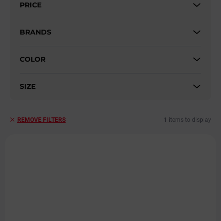
PRICE
o
r
t
BRANDS
i
n
COLOR
g
SIZE
1
items to display
REMOVE FILTERS
L
i
s
t
o
f
p
r