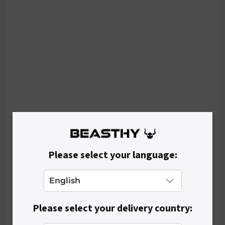
p
r
o
d
u
c
t
s
Please select your language:
Please select your delivery country: