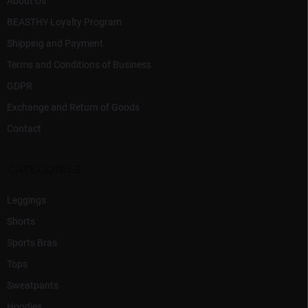
l
About Us
s
BEASTHY Loyalty Program
Shipping and Payment
Terms and Conditions of Business
GDPR
Exchange and Return of Goods
Contact
CATEGORIES
Leggings
Shorts
Sports Bras
Tops
Sweatpants
Hoodies