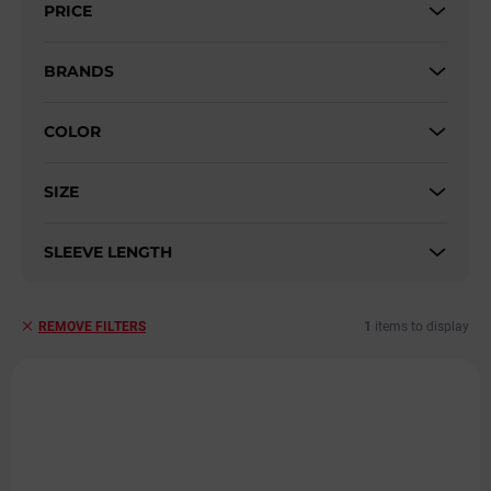
PRICE
o
r
t
BRANDS
i
n
COLOR
g
SIZE
SLEEVE LENGTH
1
items to display
REMOVE FILTERS
L
i
s
t
o
f