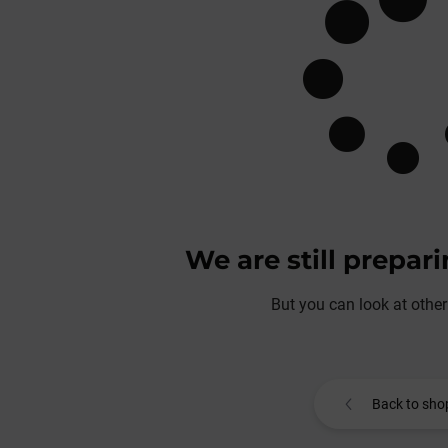
We are still prepar
But you can look at other
Back to sho