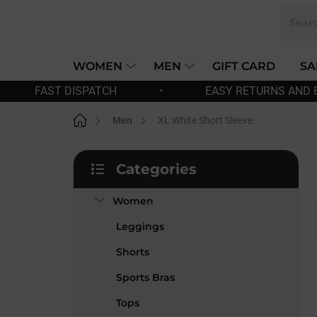
Skip
to
content
WOMEN
MEN
GIFT CARD
SA
•
EASY RETURNS AND EXCHANGES
•
Home
Men
XL White Short Sleeve
S
Categories
i
Skip
d
categories
Women
e
b
Leggings
a
r
Shorts
Sports Bras
Tops