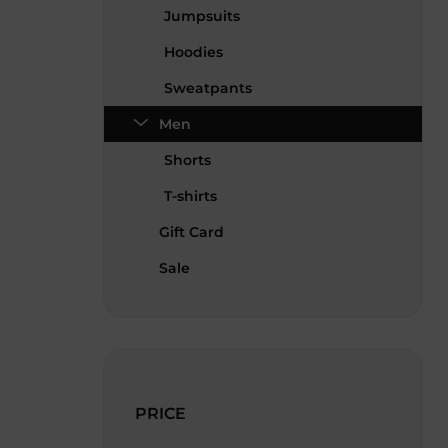
Jumpsuits
Hoodies
Sweatpants
Men
Shorts
T-shirts
Gift Card
Sale
PRICE