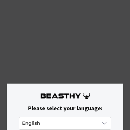
Please select your language: