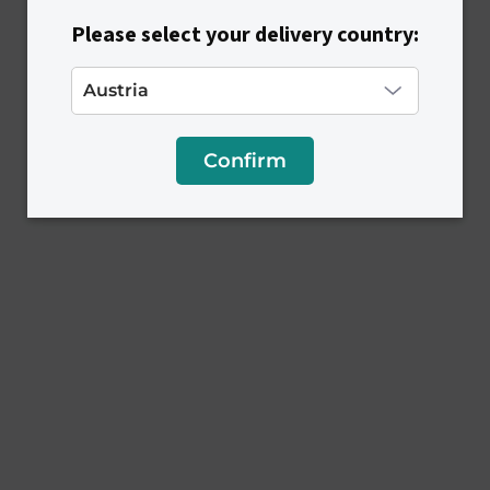
Please select your delivery country:
Confirm