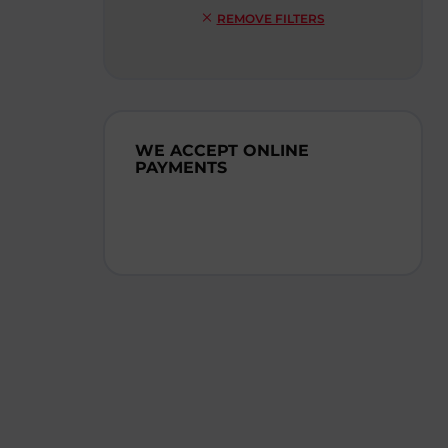
REMOVE FILTERS
WE ACCEPT ONLINE
PAYMENTS