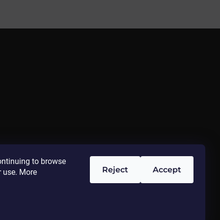
ontinuing to browse
Reject
Accept
r use. More