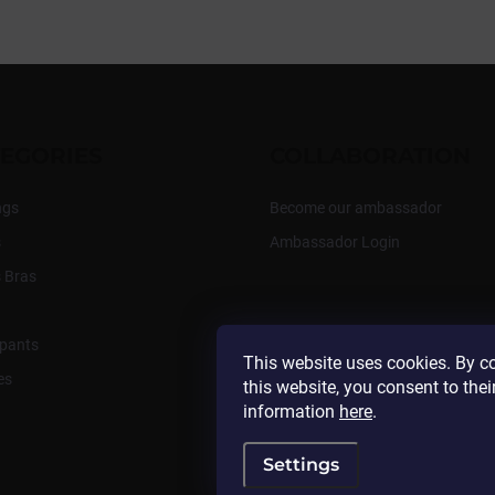
EGORIES
COLLABORATION
ngs
Become our ambassador
s
Ambassador Login
 Bras
pants
This website uses cookies. By c
es
this website, you consent to thei
information
here
.
Settings