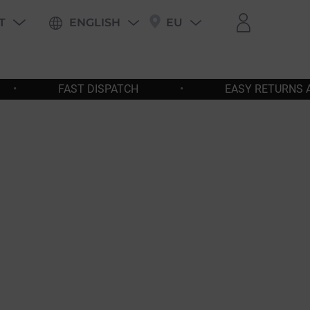
T
ENGLISH
EU
PING
•
EASY RETURNS AND EXCHANGES
•