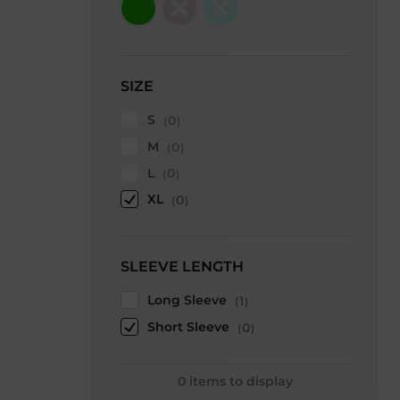
SIZE
S
0
M
0
L
0
XL
0
SLEEVE LENGTH
Long Sleeve
1
Short Sleeve
0
0
items to display