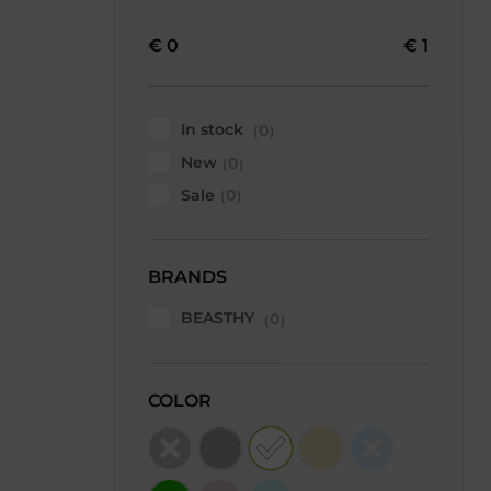
€
0
€
1
In stock
0
New
0
Sale
0
BRANDS
BEASTHY
0
COLOR