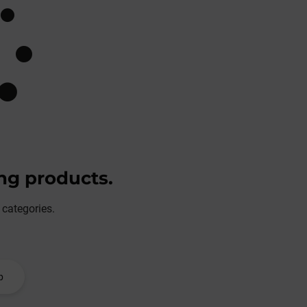
ing products.
 categories.
p