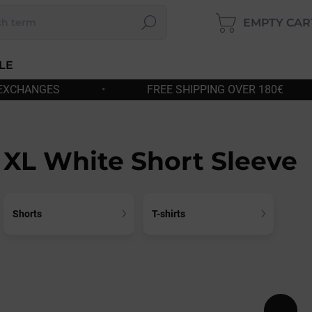
EMPTY CAR
Search
SHOP
CART
LE
FREE SHIPPING OVER 180€
•
FAST DISPATCH
XL White Short Sleeve
Shorts
T-shirts