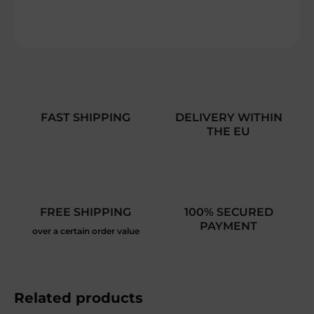
DETAILED INFORMATION
ASK
FAST SHIPPING
DELIVERY WITHIN
THE EU
FREE SHIPPING
100% SECURED
PAYMENT
over a certain order value
Related products