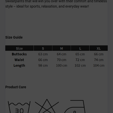
Sweatpants that will win you over with their comfort and timeless
style – ideal for sports, relaxation, and everyday wear!
Size Guide
Product Care