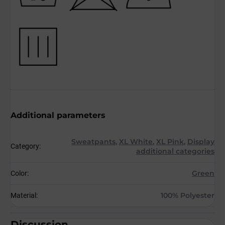
Additional parameters
Sweatpants
,
XL White
,
XL Pink
,
Display
Category
:
additional categories
Green
Color
:
100% Polyester
Material
:
Discussion