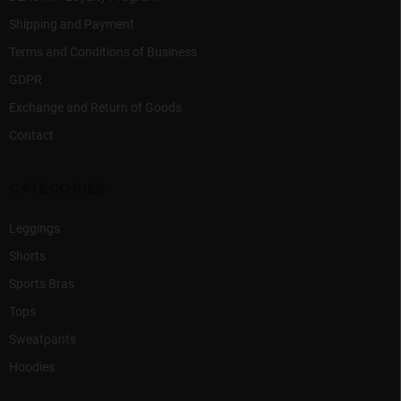
Shipping and Payment
Terms and Conditions of Business
GDPR
Exchange and Return of Goods
Contact
CATEGORIES
Leggings
Shorts
Sports Bras
Tops
Sweatpants
Hoodies