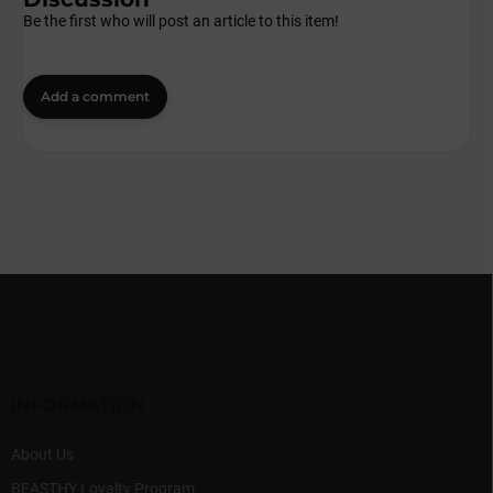
Be the first who will post an article to this item!
Add a comment
F
o
o
t
e
r
INFORMATION
About Us
BEASTHY Loyalty Program