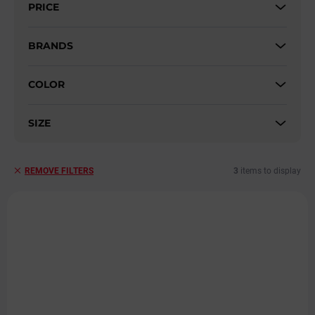
PRICE
o
r
t
BRANDS
i
n
COLOR
g
SIZE
3
items to display
REMOVE FILTERS
L
i
s
t
o
f
p
r