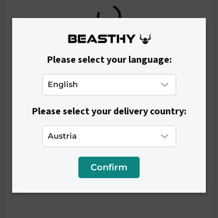
Please select your language:
Please select your delivery country:
IN STOCK
Women's Top COMFY - Light Blue
€26,90
Confirm