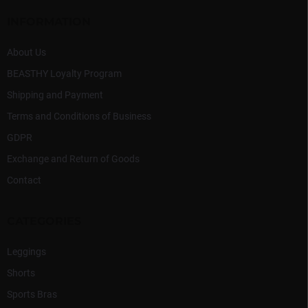
n
e
t
r
INFORMATION
r
o
l
About Us
s
BEASTHY Loyalty Program
Shipping and Payment
Terms and Conditions of Business
GDPR
Exchange and Return of Goods
Contact
CATEGORIES
Leggings
Shorts
Sports Bras