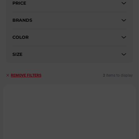
PRICE
o
r
t
BRANDS
i
n
COLOR
g
SIZE
2
items to display
REMOVE FILTERS
L
i
s
t
o
f
p
r