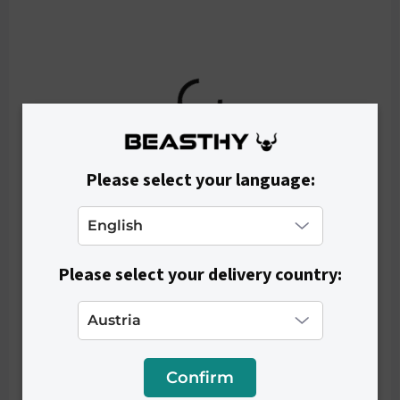
€29,90
Please select your language:
Please select your delivery country:
Confirm