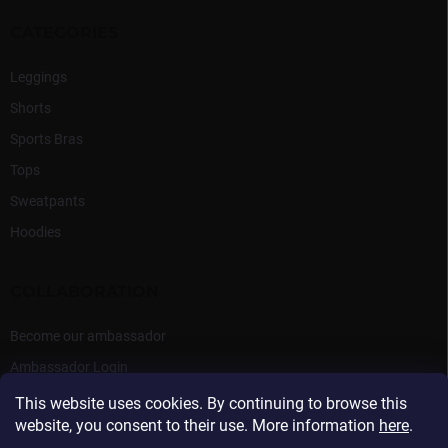
CATEGORIES
Leggings
Shorts
Sports Bras
Tops
Sweatpants
Hoodies
COLLABORATION
Become our ambassador
Ambassador Login
This website uses cookies. By continuing to browse this
website, you consent to their use. More information
here
.