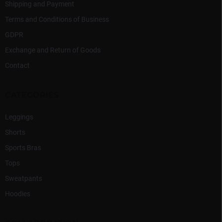
Shipping and Payment
Terms and Conditions of Business
GDPR
Exchange and Return of Goods
Contact
CATEGORIES
Leggings
Shorts
Sports Bras
Tops
Sweatpants
Hoodies