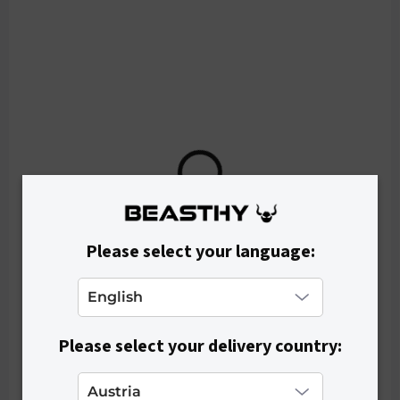
o
d
u
c
t
s
Please select your language:
Please select your delivery country:
IN STOCK
Women's Crop Top RIBEE - White