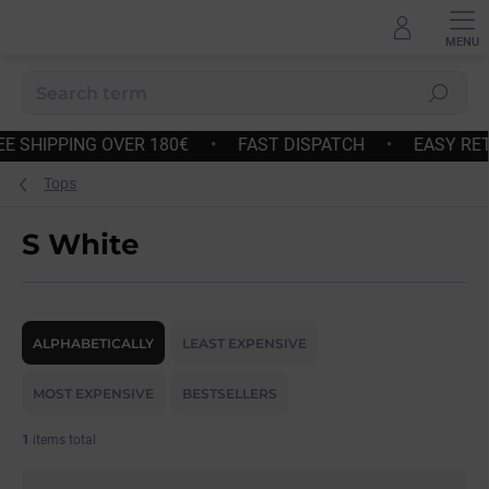
Skip
to
content
Search
 OVER 180€
•
FAST DISPATCH
•
EASY RETURNS AND 
Tops
S White
P
r
ALPHABETICALLY
LEAST EXPENSIVE
o
d
MOST EXPENSIVE
BESTSELLERS
u
c
1
items total
t
s