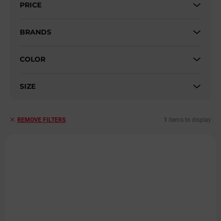
PRICE
o
r
t
BRANDS
i
n
COLOR
g
SIZE
1
items to display
REMOVE FILTERS
L
i
s
t
o
f
p
r