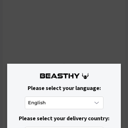
p
r
o
d
u
c
t
s
Please select your language:
Please select your delivery country: