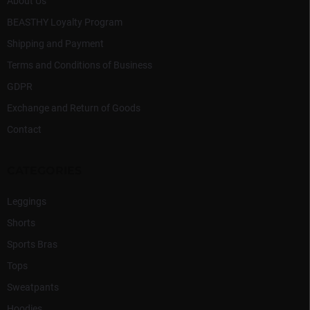
l
About Us
s
BEASTHY Loyalty Program
Shipping and Payment
Terms and Conditions of Business
GDPR
Exchange and Return of Goods
Contact
CATEGORIES
Leggings
Shorts
Sports Bras
Tops
Sweatpants
Hoodies