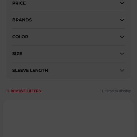
PRICE
o
r
t
BRANDS
i
n
COLOR
g
SIZE
SLEEVE LENGTH
1
items to display
REMOVE FILTERS
L
i
s
t
o
f