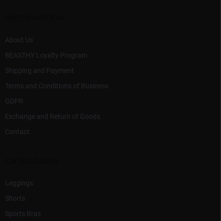
n
e
t
r
INFORMATION
r
o
l
About Us
s
BEASTHY Loyalty Program
Shipping and Payment
Terms and Conditions of Business
GDPR
Exchange and Return of Goods
Contact
CATEGORIES
Leggings
Shorts
Sports Bras