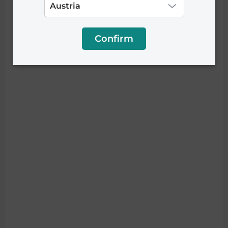
Confirm