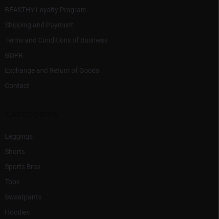
s
BEASTHY Loyalty Program
Shipping and Payment
Terms and Conditions of Business
GDPR
Exchange and Return of Goods
Contact
CATEGORIES
Leggings
Shorts
Sports Bras
Tops
Sweatpants
Hoodies