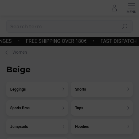
Skip
to
content
Search
AST DISPATCH
•
EASY RETURNS AND EXCHANGES
•
F
Women
Beige
Leggings
Shorts
Sports Bras
Tops
Jumpsuits
Hoodies