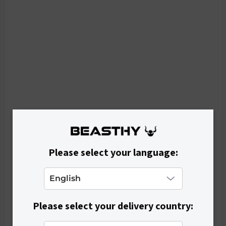
IN STOCK
Women's Bra FLAYED - Beige
€24,90
Please select your language:
Please select your delivery country: