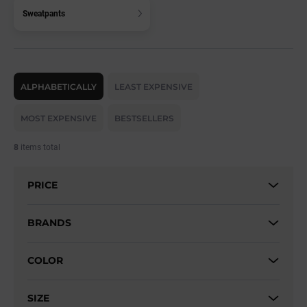
Sweatpants
P
r
ALPHABETICALLY
LEAST EXPENSIVE
o
d
MOST EXPENSIVE
BESTSELLERS
u
c
8
items total
t
s
PRICE
o
r
t
BRANDS
i
n
COLOR
g
SIZE