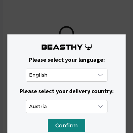
€45
Please select your language:
Please select your delivery country:
Confirm