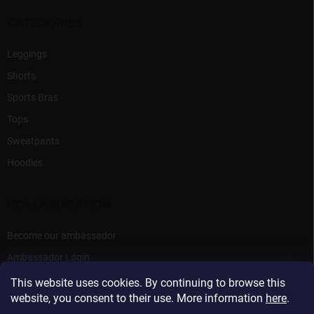
CATEGORIES
Leggings
Shorts
Sports Bras
Tops
Sweatpants
Hoodies
COLLABORATION
Become our ambassador
Ambassador Login
This website uses cookies. By continuing to browse this
website, you consent to their use. More information
here
.