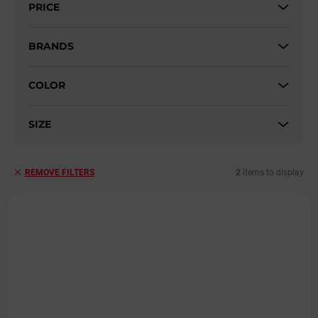
PRICE
o
r
t
BRANDS
i
n
COLOR
g
SIZE
2
items to display
REMOVE FILTERS
L
i
s
t
o
f
p
r